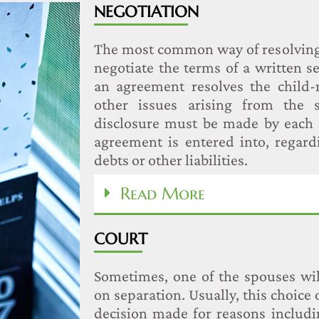
NEGOTIATION
The most common way of resolving 
negotiate the terms of a written 
an agreement resolves the child-r
other issues arising from the se
disclosure must be made by each 
agreement is entered into, regar
debts or other liabilities.
Read More
COURT
Sometimes, one of the spouses wil
on separation. Usually, this choice o
decision made for reasons includi