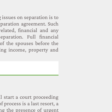
issues on separation is to
separation agreement. Such
elated, financial and any
paration. Full financial
of the spouses before the
ding income, property and
l start a court proceeding
f process is a last resort, a
ng the presence of urgent