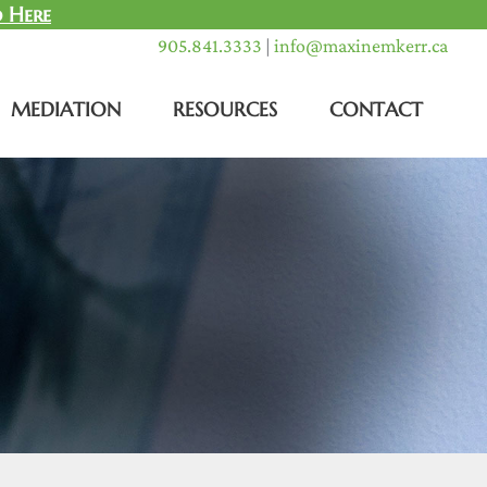
 Here
905.841.3333
|
info@maxinemkerr.ca
MEDIATION
RESOURCES
CONTACT