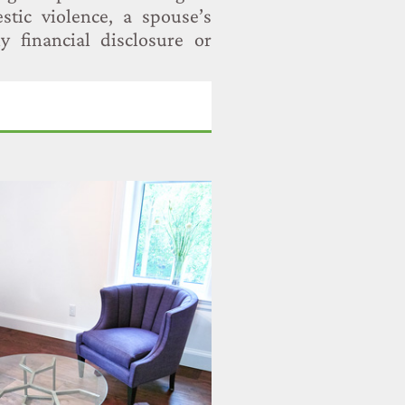
stic violence, a spouse’s
y financial disclosure or