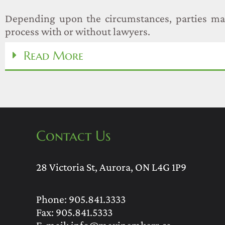
Depending upon the circumstances, parties ma
process with or without lawyers.
Read More
Contact Us
28 Victoria St, Aurora, ON L4G 1P9
Phone:
905.841.3333
Fax: 905.841.5333