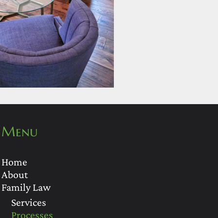
Menu
Home
About
Family Law
Services
Processes