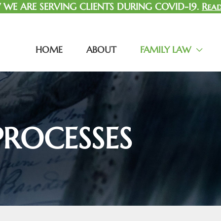
WE ARE SERVING CLIENTS DURING COVID-19.
Read
HOME
ABOUT
FAMILY LAW
PROCESSES