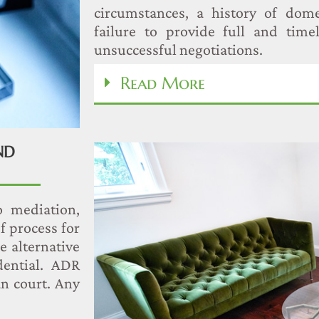
circumstances, a history of dome
failure to provide full and timel
unsuccessful negotiations.
Read More
ND
o mediation,
f process for
se alternative
dential. ADR
an court. Any