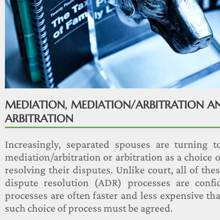
MEDIATION, MEDIATION/ARBITRATION A
ARBITRATION
Increasingly, separated spouses are turning t
mediation/arbitration or arbitration as a choice o
resolving their disputes. Unlike court, all of the
dispute resolution (ADR) processes are confi
processes are often faster and less expensive th
such choice of process must be agreed.