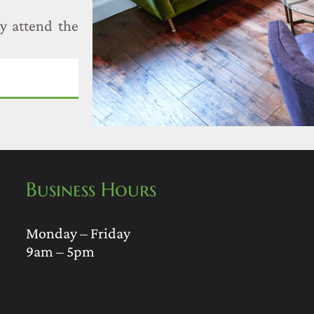
y attend the
Business Hours
Monday – Friday
9am – 5pm